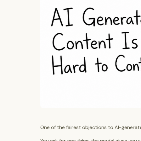
One of the fairest objections to AI-generate
You ask for one thing, the model gives you s