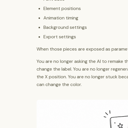
Element positions
Animation timing
Background settings
Export settings
When those pieces are exposed as paramete
You are no longer asking the AI to remake th
change the label. You are no longer regenera
the X position. You are no longer stuck bec
can change the color.