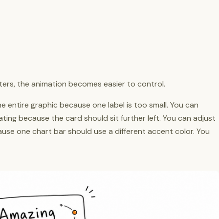
rs, the animation becomes easier to control.
e entire graphic because one label is too small. You can
ting because the card should sit further left. You can adjust
ause one chart bar should use a different accent color. You