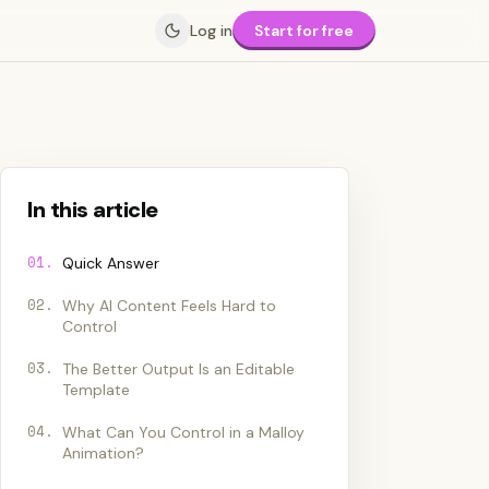
Log in
Start for free
In this article
01
.
Quick Answer
02
.
Why AI Content Feels Hard to
Control
03
.
The Better Output Is an Editable
Template
04
.
What Can You Control in a Malloy
Animation?