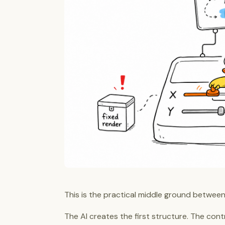
This is the practical middle ground between
The AI creates the first structure. The contro