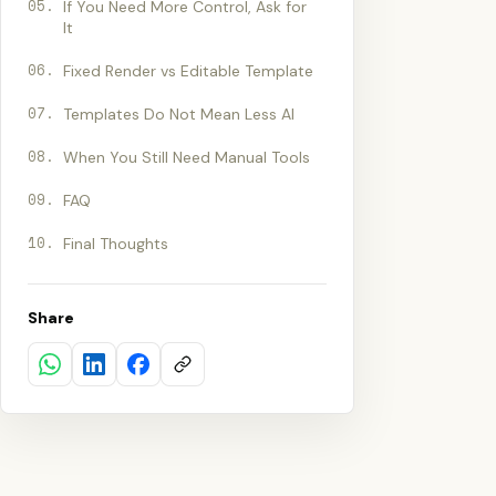
05
.
If You Need More Control, Ask for
It
06
.
Fixed Render vs Editable Template
07
.
Templates Do Not Mean Less AI
08
.
When You Still Need Manual Tools
09
.
FAQ
10
.
Final Thoughts
Share