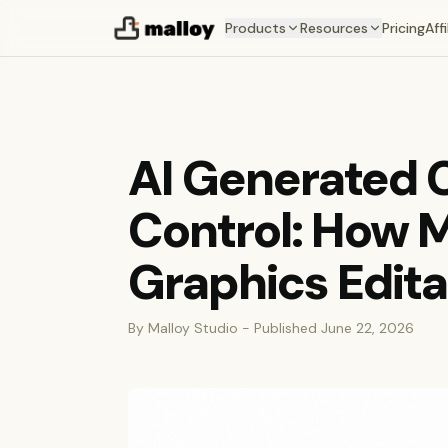
Products
Resources
Pricing
Affi
AI Generated C
Control: How 
Graphics Edita
By Malloy Studio - Published June 22, 2026