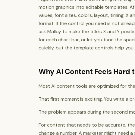
motion graphics into editable templates. Af
values, font sizes, colors, layout, timing, X
format. If the control you need is not alrea
ask Malloy to make the title's X and Y posit
for each chart bar, or let you tune the spac
quickly, but the template controls help you
Why AI Content Feels Hard t
Most AI content tools are optimized for the 
That first moment is exciting. You write a 
The problem appears during the second mom
For content that needs to be accurate, the fi
change a number. A marketer might need a s