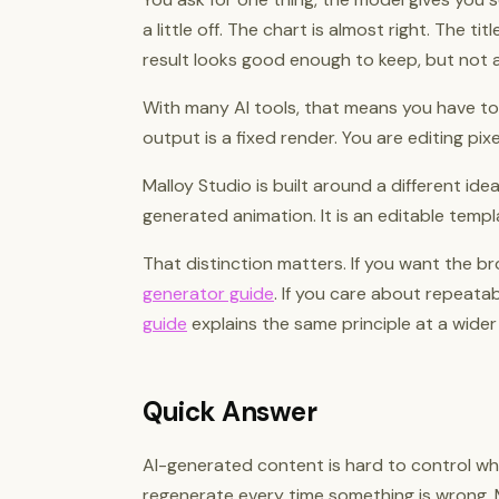
a little off. The chart is almost right. The ti
result looks good enough to keep, but not 
With many AI tools, that means you have to
output is a fixed render. You are editing pix
Malloy Studio is built around a different ide
generated animation. It is an editable templ
That distinction matters. If you want the br
generator guide
. If you care about repeata
guide
explains the same principle at a wider 
Quick Answer
AI-generated content is hard to control wh
regenerate every time something is wrong. 