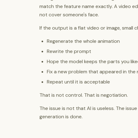
match the feature name exactly. A video edit
not cover someone's face.
If the output is a flat video or image, smal
Regenerate the whole animation
Rewrite the prompt
Hope the model keeps the parts you lik
Fix a new problem that appeared in the 
Repeat until it is acceptable
That is not control. That is negotiation.
The issue is not that AI is useless. The issu
generation is done.