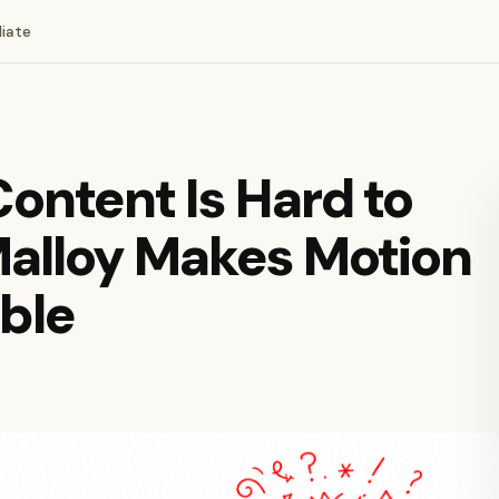
liate
ontent Is Hard to
Malloy Makes Motion
ble