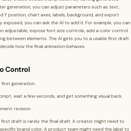
ter generation, you can adjust parameters such as text,
 and Y position, chart axes, labels, background, and export
dy exposed, you can ask the AI to add it. For example, you can
ion adjustable, expose font size controls, add a color control
ing between elements. The AI gets you to a usable first draft
 decide how the final animation behaves.
o Control
first generation.
prompt, wait a few seconds, and get something visual back.
ent: revision.
rst draft is rarely the final draft. A creator might need to
pecific brand color. A product team might need the label to