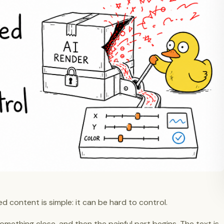
d content is simple: it can be hard to control.
omething close, and then the painful part begins. The text is