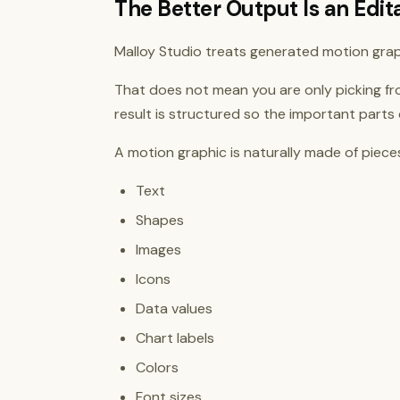
The Better Output Is an Edi
Malloy Studio treats generated motion grap
That does not mean you are only picking fr
result is structured so the important parts
A motion graphic is naturally made of piece
Text
Shapes
Images
Icons
Data values
Chart labels
Colors
Font sizes