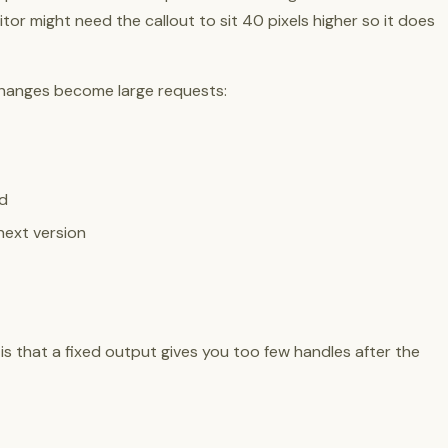
or might need the callout to sit 40 pixels higher so it does
l changes become large requests:
ed
next version
e is that a fixed output gives you too few handles after the