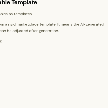
table Template
hics as templates.
om a rigid marketplace template. It means the AI-generated
 can be adjusted after generation.
s: