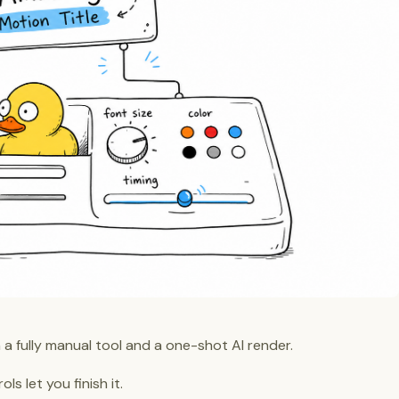
 a fully manual tool and a one-shot AI render.
ls let you finish it.