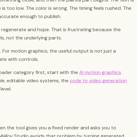
tle is too low. The color is wrong. The timing feels rushed. The
accurate enough to publish.
 regenerate and hope. That is frustrating because the
els, not the underlying parts.
a. For motion graphics, the useful output is not just a
ate with controls.
oader category first, start with the
AI motion graphics
ble, editable video systems, the
code to video generation
level.
en the tool gives you a fixed render and asks you to
Malloy Studio avoids that problem by turning generated