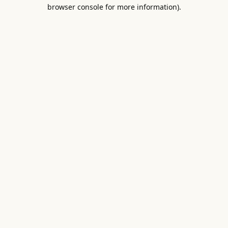
browser console for more information).