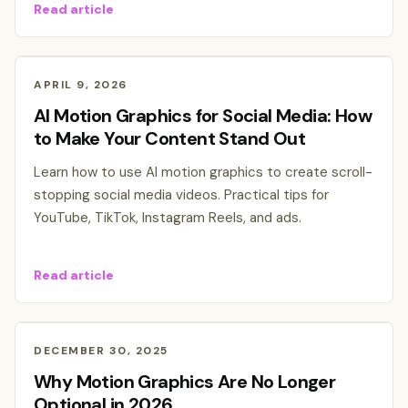
Read article
APRIL 9, 2026
AI Motion Graphics for Social Media: How
to Make Your Content Stand Out
Learn how to use AI motion graphics to create scroll-
stopping social media videos. Practical tips for
YouTube, TikTok, Instagram Reels, and ads.
Read article
DECEMBER 30, 2025
Why Motion Graphics Are No Longer
Optional in 2026