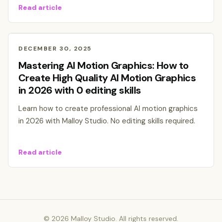
Read article
DECEMBER 30, 2025
Mastering AI Motion Graphics: How to
Create High Quality AI Motion Graphics
in 2026 with 0 editing skills
Learn how to create professional AI motion graphics
in 2026 with Malloy Studio. No editing skills required.
Read article
©
2026
Malloy Studio. All rights reserved.