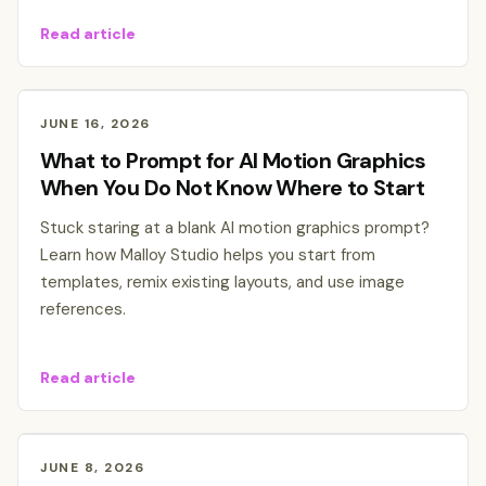
Read article
JUNE 16, 2026
What to Prompt for AI Motion Graphics
When You Do Not Know Where to Start
Stuck staring at a blank AI motion graphics prompt?
Learn how Malloy Studio helps you start from
templates, remix existing layouts, and use image
references.
Read article
JUNE 8, 2026