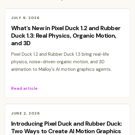
JULY 9, 2026
What's New in Pixel Duck 1.2 and Rubber
Duck 1.3: Real Physics, Organic Motion,
and 3D
Pixel Duck 1.2 and Rubber Duck 1.3 bring real-life
physics, noise-driven organic motion, and 3D
animation to Malloy's AI motion graphics agents.
Read article
JUNE 2, 2026
Introducing Pixel Duck and Rubber Duck:
Two Ways to Create AI Motion Graphics