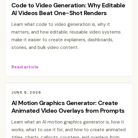
Code to Video Generation: Why Editable
AI Videos Beat One-Shot Renders
Learn what code to video generation is, why it
matters, and how editable, reusable video systems
make it easier to create explainers, dashboards,
stories, and bulk video content.
Read article
JUNE 8, 2026
AI Motion Graphics Generator: Create
Animated Video Overlays from Prompts
Learn what an AI motion graphics generator is, how it
works, what to use it for, and how to create animated
titles, charts, callouts, counters, and overlays from