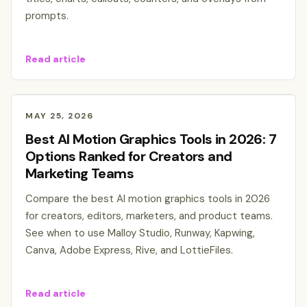
prompts.
Read article
MAY 25, 2026
Best AI Motion Graphics Tools in 2026: 7
Options Ranked for Creators and
Marketing Teams
Compare the best AI motion graphics tools in 2026
for creators, editors, marketers, and product teams.
See when to use Malloy Studio, Runway, Kapwing,
Canva, Adobe Express, Rive, and LottieFiles.
Read article