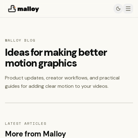
MALLOY BLOG
Ideas for making better
motion graphics
Product updates, creator workflows, and practical
Featured
July 23, 2026
guides for adding clear motion to your videos.
Read featured post
→
LATEST ARTICLES
More from Malloy