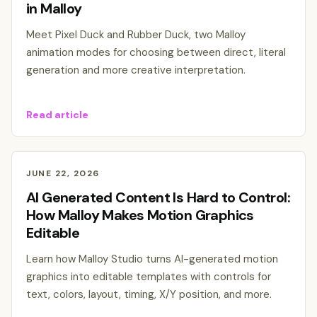
in Malloy
Meet Pixel Duck and Rubber Duck, two Malloy
animation modes for choosing between direct, literal
generation and more creative interpretation.
Read article
JUNE 22, 2026
AI Generated Content Is Hard to Control:
How Malloy Makes Motion Graphics
Editable
Learn how Malloy Studio turns AI-generated motion
graphics into editable templates with controls for
text, colors, layout, timing, X/Y position, and more.