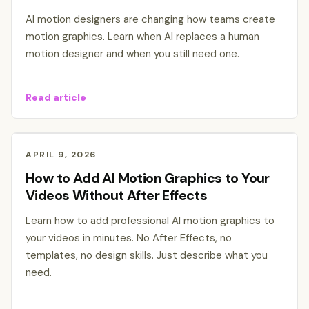
AI motion designers are changing how teams create
motion graphics. Learn when AI replaces a human
motion designer and when you still need one.
Read article
APRIL 9, 2026
How to Add AI Motion Graphics to Your
Videos Without After Effects
Learn how to add professional AI motion graphics to
your videos in minutes. No After Effects, no
templates, no design skills. Just describe what you
need.