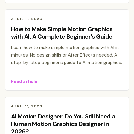
APRIL 11, 2026
How to Make Simple Motion Graphics
with AI: A Complete Beginner's Guide
Learn how to make simple motion graphics with AI in
minutes. No design skills or After Effects needed. A
step-by-step beginner's guide to AI motion graphics.
Read article
APRIL 11, 2026
AI Motion Designer: Do You Still Need a
Human Motion Graphics Designer in
2026?