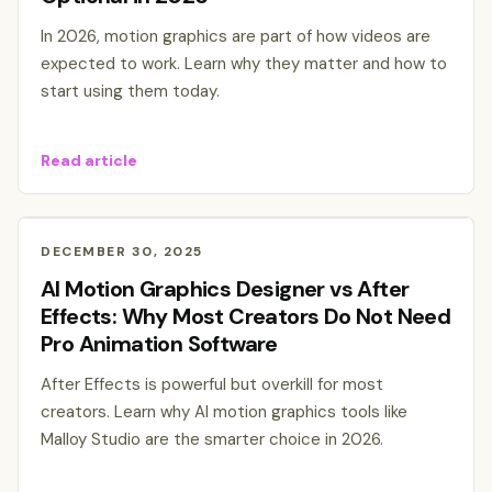
In 2026, motion graphics are part of how videos are
expected to work. Learn why they matter and how to
start using them today.
Read article
DECEMBER 30, 2025
AI Motion Graphics Designer vs After
Effects: Why Most Creators Do Not Need
Pro Animation Software
After Effects is powerful but overkill for most
creators. Learn why AI motion graphics tools like
Malloy Studio are the smarter choice in 2026.