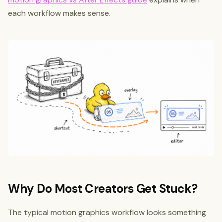
each workflow makes sense.
Why Do Most Creators Get Stuck?
The typical motion graphics workflow looks something