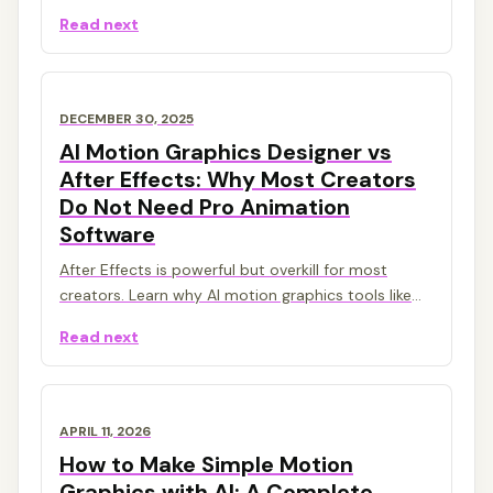
animated titles, charts, callouts, counters, and
Read next
overlays from prompts.
DECEMBER 30, 2025
AI Motion Graphics Designer vs
After Effects: Why Most Creators
Do Not Need Pro Animation
Software
After Effects is powerful but overkill for most
creators. Learn why AI motion graphics tools like
Malloy Studio are the smarter choice in 2026.
Read next
APRIL 11, 2026
How to Make Simple Motion
Graphics with AI: A Complete