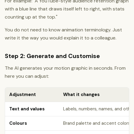
For example: "A YouTube-style audience retention graph
with a blue line that draws itself left to right, with stats
counting up at the top."
You do not need to know animation terminology. Just
write it the way you would explain it to a colleague.
Step 2: Generate and Customise
The AI generates your motion graphic in seconds. From
here you can adjust:
Adjustment
What it changes
Text and values
Labels, numbers, names, and othe
Colours
Brand palette and accent colors