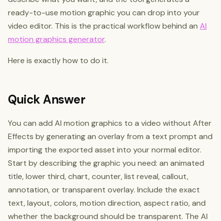
ready-to-use motion graphic you can drop into your
video editor. This is the practical workflow behind an
AI
motion graphics generator
.
Here is exactly how to do it.
Quick Answer
You can add AI motion graphics to a video without After
Effects by generating an overlay from a text prompt and
importing the exported asset into your normal editor.
Start by describing the graphic you need: an animated
title, lower third, chart, counter, list reveal, callout,
annotation, or transparent overlay. Include the exact
text, layout, colors, motion direction, aspect ratio, and
whether the background should be transparent. The AI