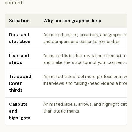
content.
Situation
Why motion graphics help
Data and
Animated charts, counters, and graphs ma
statistics
and comparisons easier to remember.
Lists and
Animated lists that reveal one item at a t
steps
and make the structure of your content clea
Titles and
Animated titles feel more professional, whil
lower
interviews and talking-head videos a broad
thirds
Callouts
Animated labels, arrows, and highlight circl
and
than static marks.
highlights