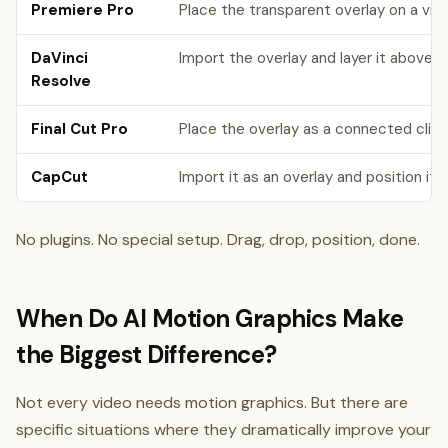
Premiere Pro
Place the transparent overlay on a vid
DaVinci
Import the overlay and layer it above y
Resolve
Final Cut Pro
Place the overlay as a connected clip 
CapCut
Import it as an overlay and position it 
No plugins. No special setup. Drag, drop, position, done.
When Do AI Motion Graphics Make
the Biggest Difference?
Not every video needs motion graphics. But there are
specific situations where they dramatically improve your