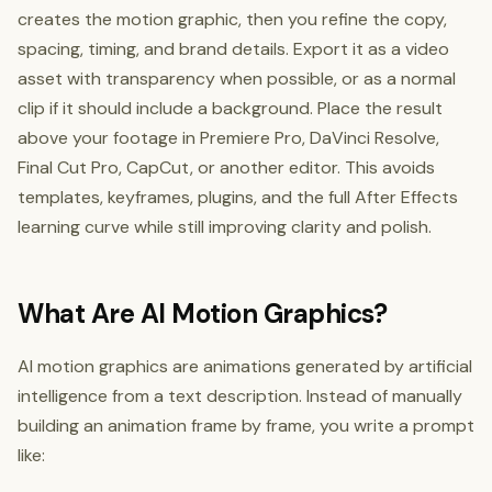
creates the motion graphic, then you refine the copy,
spacing, timing, and brand details. Export it as a video
asset with transparency when possible, or as a normal
clip if it should include a background. Place the result
above your footage in Premiere Pro, DaVinci Resolve,
Final Cut Pro, CapCut, or another editor. This avoids
templates, keyframes, plugins, and the full After Effects
learning curve while still improving clarity and polish.
What Are AI Motion Graphics?
AI motion graphics are animations generated by artificial
intelligence from a text description. Instead of manually
building an animation frame by frame, you write a prompt
like: