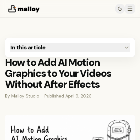
In this article
How to Add AI Motion
Graphics to Your Videos
Without After Effects
By Malloy Studio - Published April 9, 2026