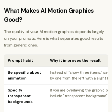
What Makes AI Motion Graphics
Good?
The quality of your AI motion graphics depends largely
on your prompts. Here is what separates good results
from generic ones.
Prompt habit
Why it improves the result
Be specific about
Instead of "show three items," say 
animation
by one from the left with a slight b
Specify
If you are overlaying the graphic on
transparent
include "transparent background" for
backgrounds