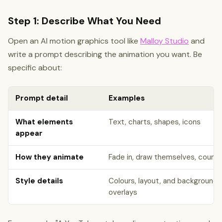
Step 1: Describe What You Need
Open an AI motion graphics tool like
Malloy Studio
and
write a prompt describing the animation you want. Be
specific about:
Prompt detail
Examples
What elements
Text, charts, shapes, icons
appear
How they animate
Fade in, draw themselves, count u
Style details
Colours, layout, and background, 
overlays