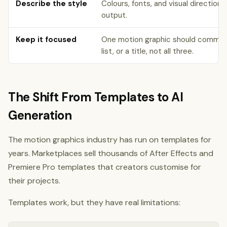
Describe the style
Colours, fonts, and visual direction 
output.
Keep it focused
One motion graphic should communic
list, or a title, not all three.
The Shift From Templates to AI
Generation
The motion graphics industry has run on templates for
years. Marketplaces sell thousands of After Effects and
Premiere Pro templates that creators customise for
their projects.
Templates work, but they have real limitations: