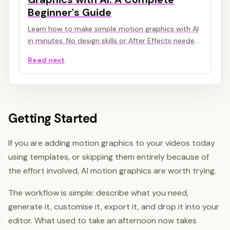
Beginner's Guide
Learn how to make simple motion graphics with AI
in minutes. No design skills or After Effects needed.
A step-by-step beginner's guide to AI motion
Read next
graphics.
Getting Started
If you are adding motion graphics to your videos today
using templates, or skipping them entirely because of
the effort involved, AI motion graphics are worth trying.
The workflow is simple: describe what you need,
generate it, customise it, export it, and drop it into your
editor. What used to take an afternoon now takes