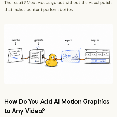
The result? Most videos go out without the visual polish
that makes content perform better.
How Do You Add AI Motion Graphics
to Any Video?