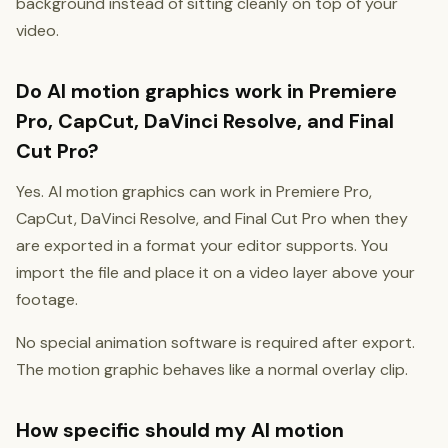
background instead of sitting cleanly on top of your
video.
Do AI motion graphics work in Premiere
Pro, CapCut, DaVinci Resolve, and Final
Cut Pro?
Yes. AI motion graphics can work in Premiere Pro,
CapCut, DaVinci Resolve, and Final Cut Pro when they
are exported in a format your editor supports. You
import the file and place it on a video layer above your
footage.
No special animation software is required after export.
The motion graphic behaves like a normal overlay clip.
How specific should my AI motion