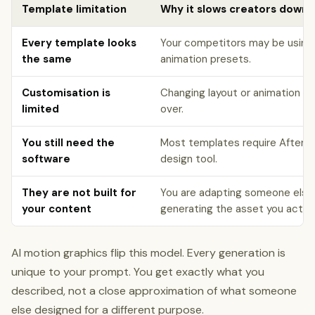
Template limitation
Why it slows creators down
Every template looks
Your competitors may be using
the same
animation presets.
Customisation is
Changing layout or animation st
limited
over.
You still need the
Most templates require After E
software
design tool.
They are not built for
You are adapting someone else'
your content
generating the asset you actual
AI motion graphics flip this model. Every generation is
unique to your prompt. You get exactly what you
described, not a close approximation of what someone
else designed for a different purpose.