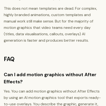
This does not mean templates are dead. For complex,
highly branded animations, custom templates and
manual work still make sense. But for the majority of
motion graphics that video teams need every day
(titles, data visualisations, callouts, overlays) AI
generation is faster and produces better results.
FAQ
Can I add motion graphics without After
Effects?
Yes. You can add motion graphics without After Effects
by using an AI motion graphics tool that exports ready-
to-use overlays. You describe the graphic, generate it,