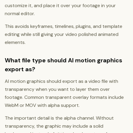
customize it, and place it over your footage in your
normal editor.
This avoids keyframes, timelines, plugins, and template
editing while still giving your video polished animated
elements.
What file type should AI motion graphics
export as?
AI motion graphics should export as a video file with
transparency when you want to layer them over
footage. Common transparent overlay formats include
WebM or MOV with alpha support.
The important detail is the alpha channel. Without
transparency, the graphic may include a solid