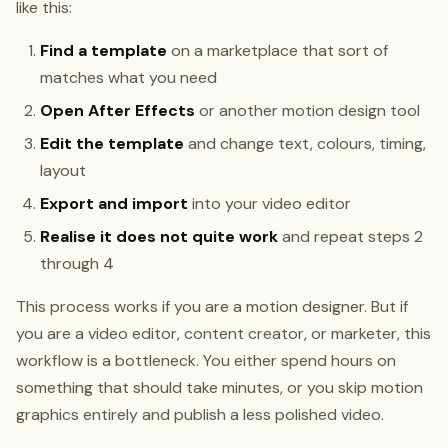
like this:
Find a template
on a marketplace that sort of
matches what you need
Open After Effects
or another motion design tool
Edit the template
and change text, colours, timing,
layout
Export and import
into your video editor
Realise it does not quite work
and repeat steps 2
through 4
This process works if you are a motion designer. But if
you are a video editor, content creator, or marketer, this
workflow is a bottleneck. You either spend hours on
something that should take minutes, or you skip motion
graphics entirely and publish a less polished video.