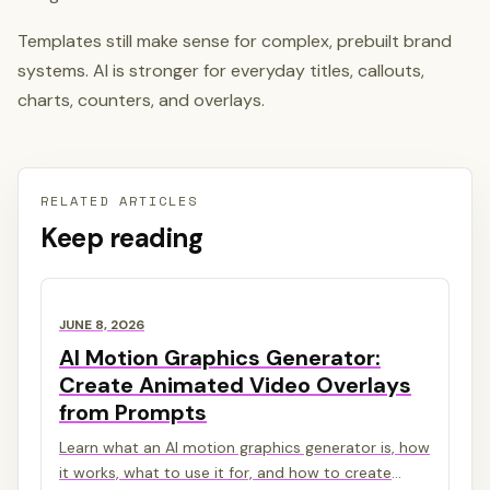
Templates still make sense for complex, prebuilt brand
systems. AI is stronger for everyday titles, callouts,
charts, counters, and overlays.
RELATED ARTICLES
Keep reading
JUNE 8, 2026
AI Motion Graphics Generator:
Create Animated Video Overlays
from Prompts
Learn what an AI motion graphics generator is, how
it works, what to use it for, and how to create