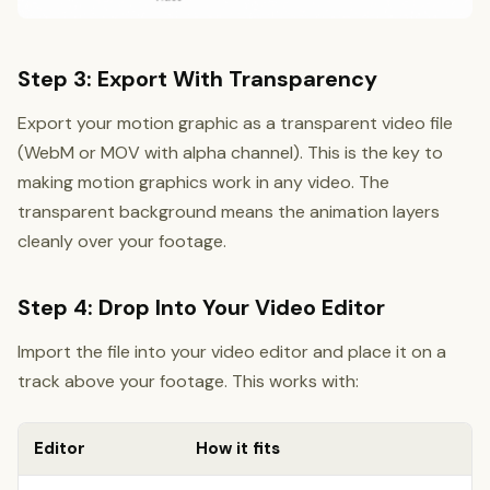
Step 3: Export With Transparency
Export your motion graphic as a transparent video file
(WebM or MOV with alpha channel). This is the key to
making motion graphics work in any video. The
transparent background means the animation layers
cleanly over your footage.
Step 4: Drop Into Your Video Editor
Import the file into your video editor and place it on a
track above your footage. This works with:
Editor
How it fits