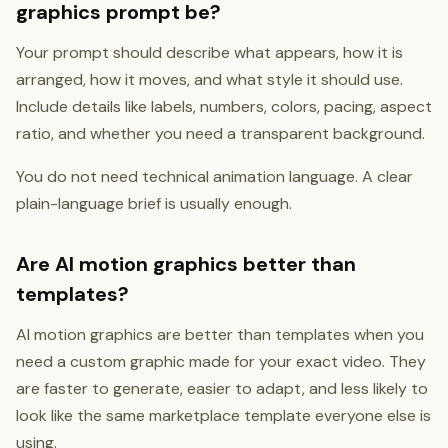
graphics prompt be?
Your prompt should describe what appears, how it is
arranged, how it moves, and what style it should use.
Include details like labels, numbers, colors, pacing, aspect
ratio, and whether you need a transparent background.
You do not need technical animation language. A clear
plain-language brief is usually enough.
Are AI motion graphics better than
templates?
AI motion graphics are better than templates when you
need a custom graphic made for your exact video. They
are faster to generate, easier to adapt, and less likely to
look like the same marketplace template everyone else is
using.