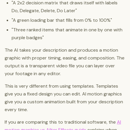
"A 2x2 decision matrix that draws itself with labels
Do, Delegate, Delete, Do Later"
"A green loading bar that fills from 0% to 100%"
"Three ranked items that animate in one by one with
purple badges"
The AI takes your description and produces a motion
graphic with proper timing, easing, and composition. The
output is a transparent video file you can layer over
your footage in any editor.
This is very different from using templates. Templates
give you a fixed design you can edit. AI motion graphics
give you a custom animation built from your description
every time.
If you are comparing this to traditional software, the
AI
motion graphics vs After Effects guide
explains when