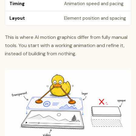
Timing
Animation speed and pacing
Layout
Element position and spacing
This is where AI motion graphics differ from fully manual
tools. You start with a working animation and refine it,
instead of building from nothing.