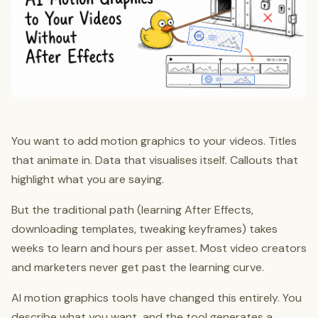
You want to add motion graphics to your videos. Titles
that animate in. Data that visualises itself. Callouts that
highlight what you are saying.
But the traditional path (learning After Effects,
downloading templates, tweaking keyframes) takes
weeks to learn and hours per asset. Most video creators
and marketers never get past the learning curve.
AI motion graphics tools have changed this entirely. You
describe what you want, and the tool generates a