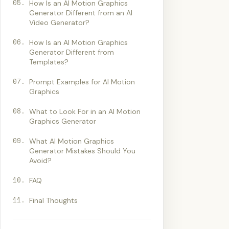
05
.
How Is an AI Motion Graphics
Generator Different from an AI
Video Generator?
06
.
How Is an AI Motion Graphics
Generator Different from
Templates?
07
.
Prompt Examples for AI Motion
Graphics
08
.
What to Look For in an AI Motion
Graphics Generator
09
.
What AI Motion Graphics
Generator Mistakes Should You
Avoid?
10
.
FAQ
11
.
Final Thoughts