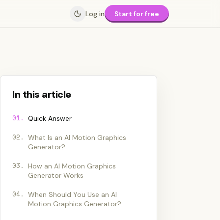
Log in
Start for free
In this article
01
.
Quick Answer
02
.
What Is an AI Motion Graphics
Generator?
03
.
How an AI Motion Graphics
Generator Works
04
.
When Should You Use an AI
Motion Graphics Generator?