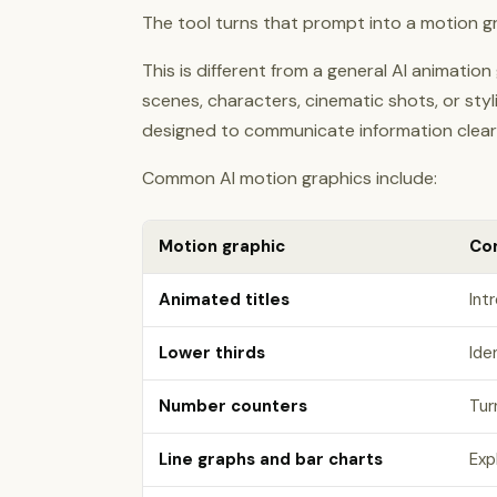
The tool turns that prompt into a motion grap
This is different from a general AI animatio
scenes, characters, cinematic shots, or sty
designed to communicate information clearl
Common AI motion graphics include:
Motion graphic
Co
Animated titles
Int
Lower thirds
Ide
Number counters
Tur
Line graphs and bar charts
Exp