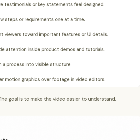
e testimonials or key statements feel designed.
w steps or requirements one at a time.
nt viewers toward important features or UI details.
de attention inside product demos and tutorials.
n a process into visible structure.
er motion graphics over footage in video editors.
 The goal is to make the video easier to understand.