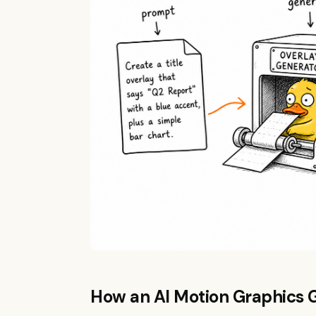
How an AI Motion Graphics 