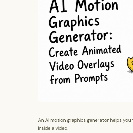
An AI motion graphics generator helps you 
inside a video.