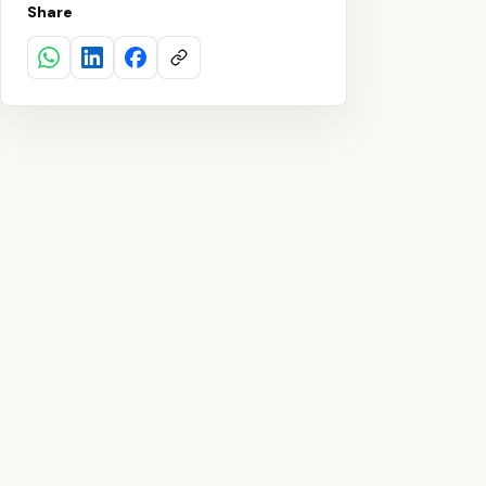
Share