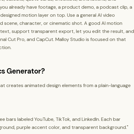
 you already have footage, a product demo, a podcast clip, a
 designed motion layer on top. Use a general AI video
 scene, character, or cinematic shot. A good AI motion
ext, support transparent export, let you edit the result, and
 Final Cut Pro, and CapCut. Malloy Studio is focused on that
tion.
cs Generator?
that creates animated design elements from a plain-language
ee bars labeled YouTube, TikTok, and LinkedIn. Each bar
round, purple accent color, and transparent background."