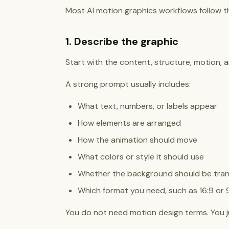
Most AI motion graphics workflows follow t
1. Describe the graphic
Start with the content, structure, motion, a
A strong prompt usually includes:
What text, numbers, or labels appear
How elements are arranged
How the animation should move
What colors or style it should use
Whether the background should be tra
Which format you need, such as 16:9 or 9
You do not need motion design terms. You jus