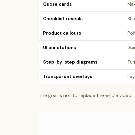
Quote cards
Mak
Checklist reveals
Sho
Product callouts
Poi
UI annotations
Gui
Step-by-step diagrams
Tur
Transparent overlays
Lay
The goal is not to replace the whole video.