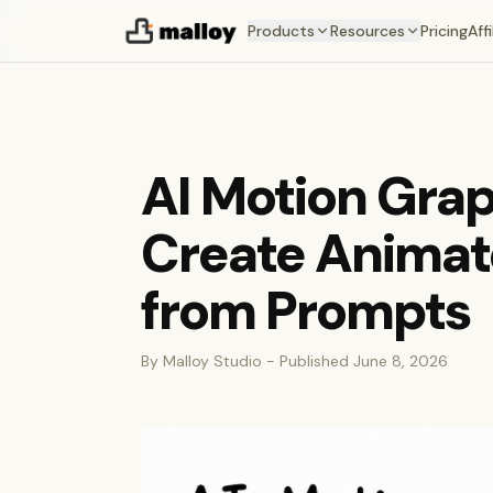
Products
Resources
Pricing
Affi
AI Motion Grap
Create Animat
from Prompts
By Malloy Studio - Published June 8, 2026