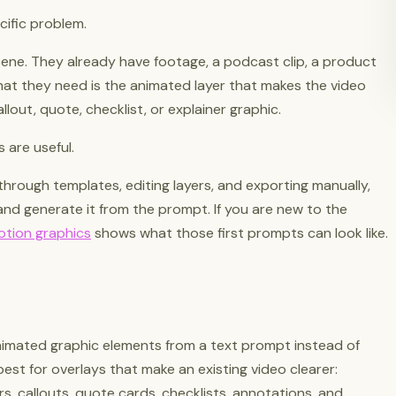
cific problem.
cene. They already have footage, a podcast clip, a product
What they need is the animated layer that makes the video
callout, quote, checklist, or explainer graphic.
 are useful.
through templates, editing layers, and exporting manually,
nd generate it from the prompt. If you are new to the
otion graphics
shows what those first prompts can look like.
nimated graphic elements from a text prompt instead of
best for overlays that make an existing video clearer:
rs, callouts, quote cards, checklists, annotations, and