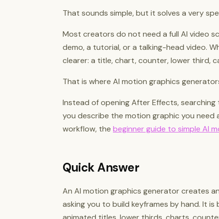
That sounds simple, but it solves a very spe
Most creators do not need a full AI video s
demo, a tutorial, or a talking-head video. 
clearer: a title, chart, counter, lower third, 
That is where AI motion graphics generators
Instead of opening After Effects, searching 
you describe the motion graphic you need a
workflow, the
beginner guide to simple AI m
Quick Answer
An AI motion graphics generator creates a
asking you to build keyframes by hand. It is 
animated titles, lower thirds, charts, counte