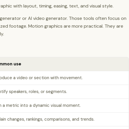
hic with layout, timing, easing, text, and visual style.
n generator or AI video generator. Those tools often focus on
lized footage. Motion graphics are more practical. They are
y.
mmon use
roduce a video or section with movement.
ntify speakers, roles, or segments.
n a metric into a dynamic visual moment.
lain changes, rankings, comparisons, and trends.