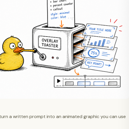
turn a written prompt into an animated graphic you can use