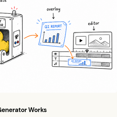
Generator Works