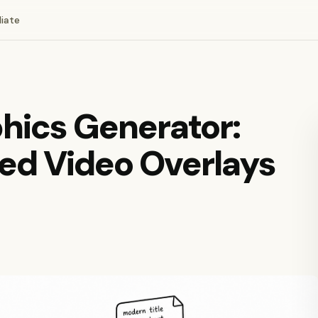
liate
hics Generator:
ed Video Overlays