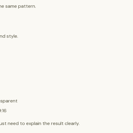
he same pattern.
nd style.
nsparent
:16
t need to explain the result clearly.