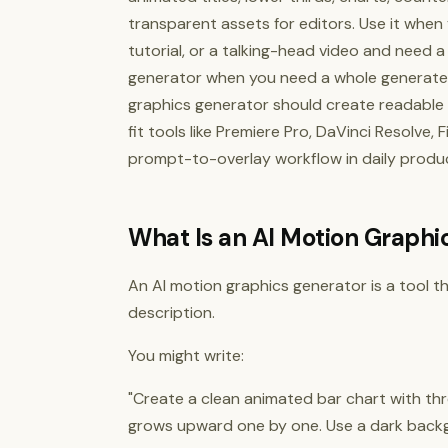
transparent assets for editors. Use it when
tutorial, or a talking-head video and need a
generator when you need a whole generated
graphics generator should create readable t
fit tools like Premiere Pro, DaVinci Resolve,
prompt-to-overlay workflow in daily produc
What Is an AI Motion Graphi
An AI motion graphics generator is a tool 
description.
You might write:
"Create a clean animated bar chart with thr
grows upward one by one. Use a dark backg