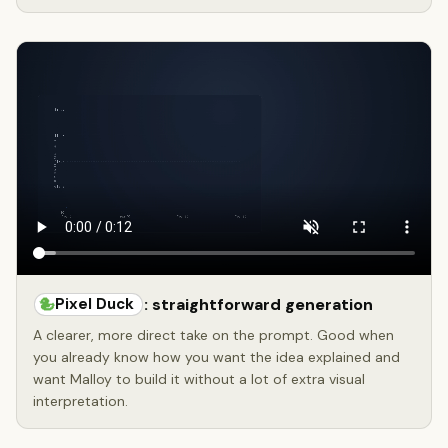
Pixel Duck
: straightforward generation
A clearer, more direct take on the prompt. Good when
you already know how you want the idea explained and
want Malloy to build it without a lot of extra visual
interpretation.