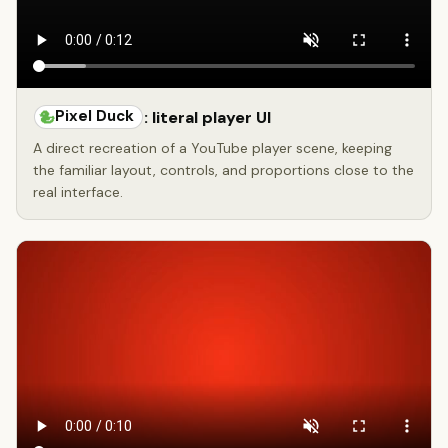
Pixel Duck
: literal player UI
A direct recreation of a YouTube player scene, keeping
the familiar layout, controls, and proportions close to the
real interface.