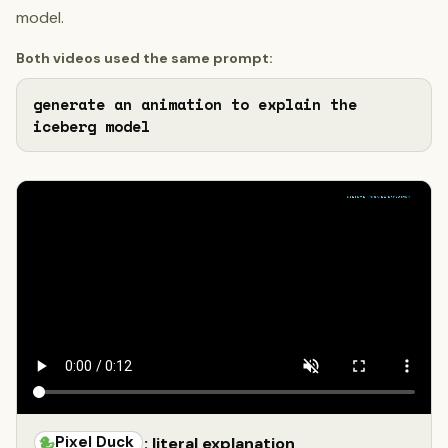
model.
Both videos used the same prompt:
generate an animation to explain the 
iceberg model
Pixel Duck
: literal explanation