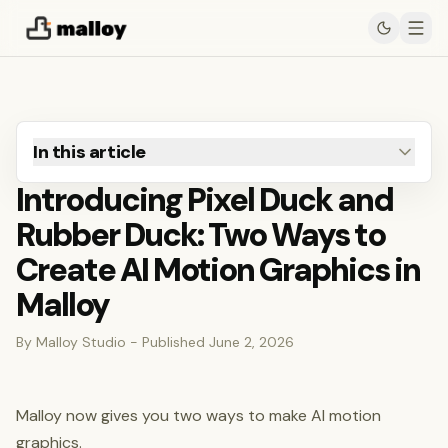
In this article
Introducing Pixel Duck and
Rubber Duck: Two Ways to
Create AI Motion Graphics in
Malloy
By Malloy Studio - Published June 2, 2026
Malloy now gives you two ways to make AI motion
graphics.