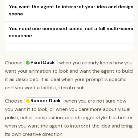
You want the agent to interpret your idea and design t
scene
You need one composed scene, not a full multi-scene
sequence
Pixel Duck
Choose
when you already know how you
want your animation to look and want the agent to build
it as described. It is ideal when your prompt is specific
and you want a faithful, literal result.
Rubber Duck
Choose
when you are not sure how
you want it to look, or when you care more about visual
polish, richer composition, and stronger style. It is better
when you want the agent to interpret the idea and bring
its own creative direction.