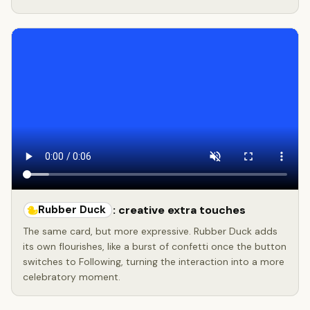
Rubber Duck
: creative extra touches
The same card, but more expressive. Rubber Duck adds
its own flourishes, like a burst of confetti once the button
switches to Following, turning the interaction into a more
celebratory moment.