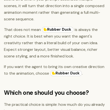
scenes, it will turn that direction into a single composed
animation moment rather than generating a full multi-
scene sequence.
Rubber Duck
That does not mean
is always the
right choice. It is best when you want the agent's
creativity rather than a literal build of your own idea.
Expect stronger layout, better visual balance, richer
scene styling, and a more finished look.
If you want the agent to bring its own creative direction
Rubber Duck
to the animation, choose
.
Which one should you choose?
The practical choice is simple: how much do you already