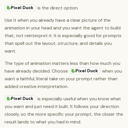
Pixel Duck
is the direct option.
Use it when you already have a clear picture of the
animation in your head and you want the agent to build
that, not reinterpret it. It is especially good for prompts
that spell out the layout, structure, and details you
want.
The type of animation matters less than how much you
Pixel Duck
have already decided. Choose
when you
want a faithful, literal take on your prompt rather than
added creative interpretation.
Pixel Duck
is especially useful when you know what
you want and just need it built. It follows your direction
closely, so the more specific your prompt, the closer the
result lands to what you had in mind.