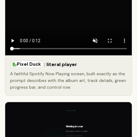
Pixel Duck
: literal player
A faithful Spotify Now Playing screen, built exactly as the
prompt describes with the album art, track details, green
progress bar, and control row.