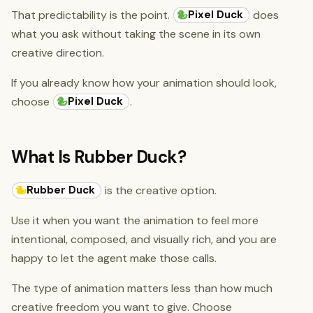
Pixel Duck
That predictability is the point.
does
what you ask without taking the scene in its own
creative direction.
If you already know how your animation should look,
Pixel Duck
choose
.
What Is Rubber Duck?
Rubber Duck
is the creative option.
Use it when you want the animation to feel more
intentional, composed, and visually rich, and you are
happy to let the agent make those calls.
The type of animation matters less than how much
creative freedom you want to give. Choose