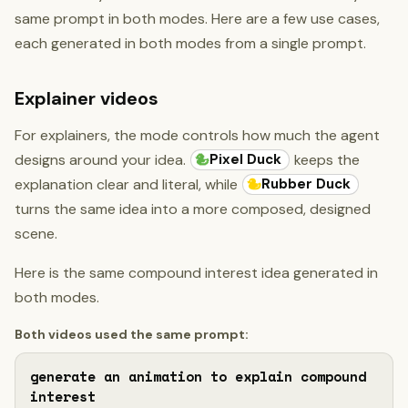
same prompt in both modes. Here are a few use cases,
each generated in both modes from a single prompt.
Explainer videos
For explainers, the mode controls how much the agent
Pixel Duck
designs around your idea.
keeps the
Rubber Duck
explanation clear and literal, while
turns the same idea into a more composed, designed
scene.
Here is the same compound interest idea generated in
both modes.
Both videos used the same prompt:
generate an animation to explain compound 
interest