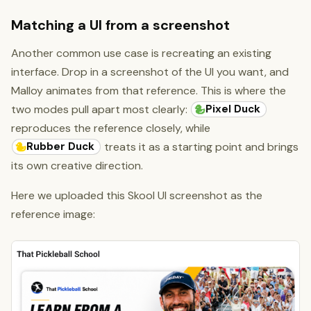
Matching a UI from a screenshot
Another common use case is recreating an existing
interface. Drop in a screenshot of the UI you want, and
Malloy animates from that reference. This is where the
Pixel Duck
two modes pull apart most clearly:
reproduces the reference closely, while
Rubber Duck
treats it as a starting point and brings
its own creative direction.
Here we uploaded this Skool UI screenshot as the
reference image: