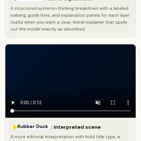
A structured systems-thinking breakdown with a labeled
iceberg, guide lines, and explanation panels for each layer.
Useful when you want a clear, literal explainer that spells
out the model exactly as described.
Rubber Duck
: interpreted scene
A more editorial interpretation with bold title type, a