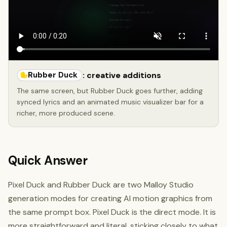
Rubber Duck
: creative additions
The same screen, but Rubber Duck goes further, adding
synced lyrics and an animated music visualizer bar for a
richer, more produced scene.
Quick Answer
Pixel Duck and Rubber Duck are two Malloy Studio
generation modes for creating AI motion graphics from
the same prompt box. Pixel Duck is the direct mode. It is
more straightforward and literal, sticking closely to what