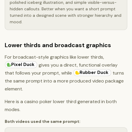
polished iceberg illustration, and simple visible-versus-
hidden callouts. Better when you want a short prompt
turned into a designed scene with stronger hierarchy and
mood.
Lower thirds and broadcast graphics
For broadcast-style graphics like lower thirds,
Pixel Duck
gives you a direct, functional overlay
Rubber Duck
that follows your prompt, while
turns
the same prompt into a more produced video package
element.
Here is a casino poker lower third generated in both
modes.
Both videos used the same prompt: