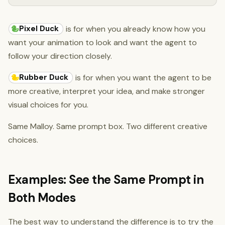
Pixel Duck
is for when you already know how you
want your animation to look and want the agent to
follow your direction closely.
Rubber Duck
is for when you want the agent to be
more creative, interpret your idea, and make stronger
visual choices for you.
Same Malloy. Same prompt box. Two different creative
choices.
Examples: See the Same Prompt in
Both Modes
The best way to understand the difference is to try the