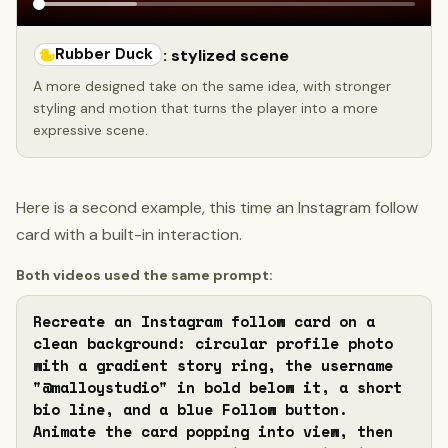
Rubber Duck
: stylized scene
A more designed take on the same idea, with stronger
styling and motion that turns the player into a more
expressive scene.
Here is a second example, this time an Instagram follow
card with a built-in interaction.
Both videos used the same prompt:
Recreate an Instagram follow card on a 
clean background: circular profile photo 
with a gradient story ring, the username 
"@malloystudio" in bold below it, a short 
bio line, and a blue Follow button. 
Animate the card popping into view, then 