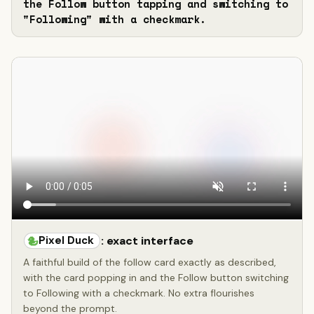
the Follow button tapping and switching to 
"Following" with a checkmark.
Pixel Duck
: exact interface
A faithful build of the follow card exactly as described,
with the card popping in and the Follow button switching
to Following with a checkmark. No extra flourishes
beyond the prompt.