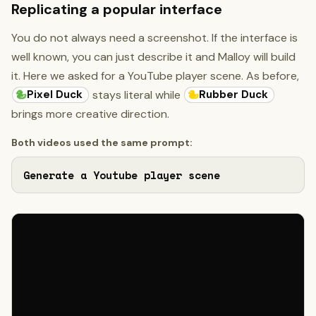
Replicating a popular interface
You do not always need a screenshot. If the interface is
well known, you can just describe it and Malloy will build
it. Here we asked for a YouTube player scene. As before,
Pixel Duck
Rubber Duck
stays literal while
brings more creative direction.
Both videos used the same prompt:
Generate a Youtube player scene