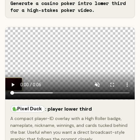
Generate a casino poker intro lower third 
for a high-stakes poker video.
Pixel Duck
: player lower third
A compact player-ID overlay with a High Roller badge,
nameplate, nickname, winnings, and cards tucked behind
the bar. Useful when you want a direct broadcast-style
graphic that follows the prompt closely.