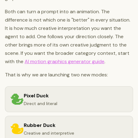
Both can turn a prompt into an animation. The
difference is not which one is "better" in every situation.
It is how much creative interpretation you want the
agent to add. One follows your direction closely. The
other brings more of its own creative judgment to the
scene. If you want the broader category context, start
with the
AI motion graphics generator guide
.
That is why we are launching two new modes:
Pixel Duck
Direct and literal
Rubber Duck
Creative and interpretive