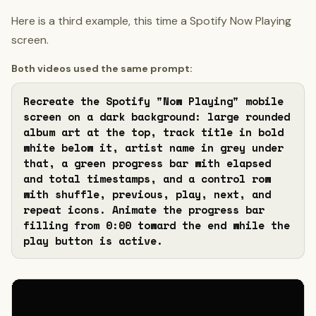
Here is a third example, this time a Spotify Now Playing
screen.
Both videos used the same prompt:
Recreate the Spotify "Now Playing" mobile 
screen on a dark background: large rounded 
album art at the top, track title in bold 
white below it, artist name in grey under 
that, a green progress bar with elapsed 
and total timestamps, and a control row 
with shuffle, previous, play, next, and 
repeat icons. Animate the progress bar 
filling from 0:00 toward the end while the 
play button is active.