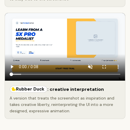
Rubber Duck
: creative interpretation
A version that treats the screenshot as inspiration and
takes creative liberty, reinterpreting the UI into a more
designed, expressive animation.