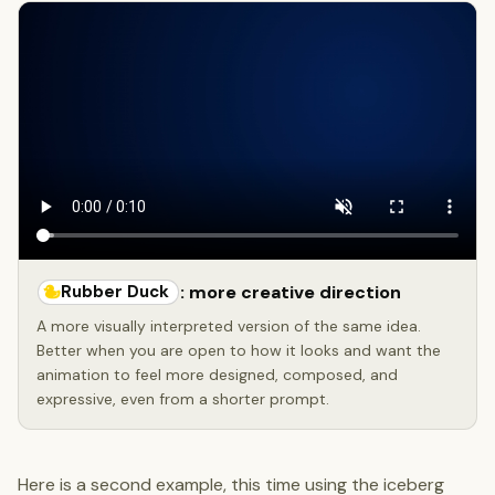
Rubber Duck
: more creative direction
A more visually interpreted version of the same idea.
Better when you are open to how it looks and want the
animation to feel more designed, composed, and
expressive, even from a shorter prompt.
Here is a second example, this time using the iceberg