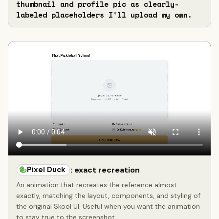
thumbnail and profile pic as clearly-
labeled placeholders I'll upload my own.
Pixel Duck
: exact recreation
An animation that recreates the reference almost
exactly, matching the layout, components, and styling of
the original Skool UI. Useful when you want the animation
to stay true to the screenshot.