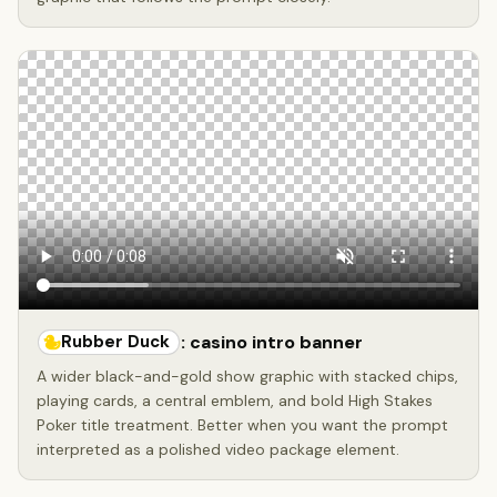
Rubber Duck
: casino intro banner
A wider black-and-gold show graphic with stacked chips,
playing cards, a central emblem, and bold High Stakes
Poker title treatment. Better when you want the prompt
interpreted as a polished video package element.