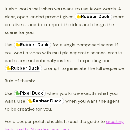
It also works well when you want to use fewer words. A
Rubber Duck
clear, open-ended prompt gives
more
creative space to interpret the idea and design the
scene for you.
Rubber Duck
Use
for a single composed scene. If
you want a video with multiple separate scenes, create
each scene intentionally instead of expecting one
Rubber Duck
prompt to generate the full sequence.
Rule of thumb:
Pixel Duck
Use
when you know exactly what you
Rubber Duck
want. Use
when you want the agent
to be creative for you.
For a deeper polish checklist, read the guide to
creating
high quality AI motion graphics
.