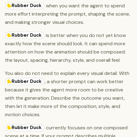
Rubber Duck
when you want the agent to spend
more effort interpreting the prompt, shaping the scene,
and making stronger visual choices.
Rubber Duck
is better when you do not yet know
exactly how the scene should look. It can spend more
attention on how the animation should be composed:
the layout, spacing, hierarchy, style, and overall feel.
You also do not need to explain every visual detail. With
Rubber Duck
, a shorter prompt can work better
because it gives the agent more room to be creative
with the generation. Describe the outcome you want,
then let it make more of the composition, style, and
motion choices.
Rubber Duck
currently focuses on one composed
scene at a time. If your prompt describes multiple