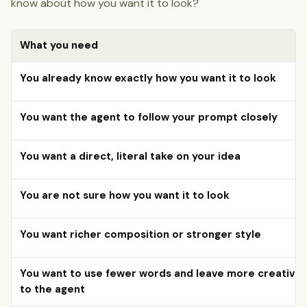
know about how you want it to look?
What you need
You already know exactly how you want it to look
You want the agent to follow your prompt closely
You want a direct, literal take on your idea
You are not sure how you want it to look
You want richer composition or stronger style
You want to use fewer words and leave more creative 
to the agent