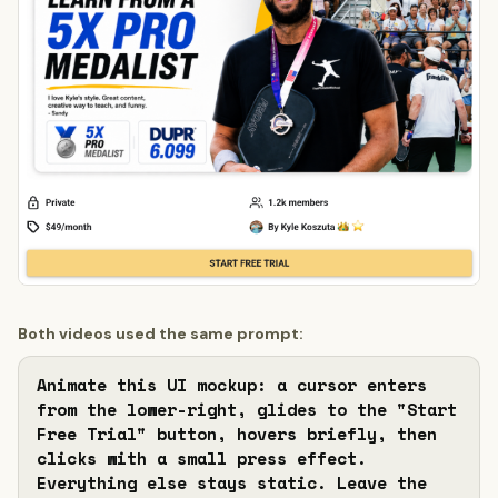
Both videos used the same prompt:
Animate this UI mockup: a cursor enters 
from the lower-right, glides to the "Start 
Free Trial" button, hovers briefly, then 
clicks with a small press effect. 
Everything else stays static. Leave the 