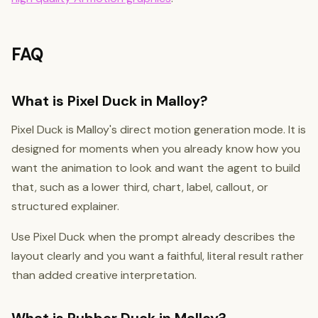
FAQ
What is Pixel Duck in Malloy?
Pixel Duck is Malloy's direct motion generation mode. It is
designed for moments when you already know how you
want the animation to look and want the agent to build
that, such as a lower third, chart, label, callout, or
structured explainer.
Use Pixel Duck when the prompt already describes the
layout clearly and you want a faithful, literal result rather
than added creative interpretation.