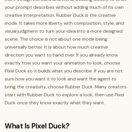
your prompt describes without adding much of its own
creative interpretation. Rubber Duck is the creative
mode. It takes more liberty with composition, style, and
visual judgment to turn your idea into a more designed
scene. The choice is not about one mode being
universally better. It is about how much creative
direction you want to hand over. If you already know
exactly how you want your animation to look, choose
Pixel Duck so it builds what you describe. If you are not
sure how you want it to look and want the agent to
bring the creativity, choose Rubber Duck. Many creators
start with Rubber Duck to explore a look, then use Pixel
Duck once they know exactly what they want.
What Is Pixel Duck?